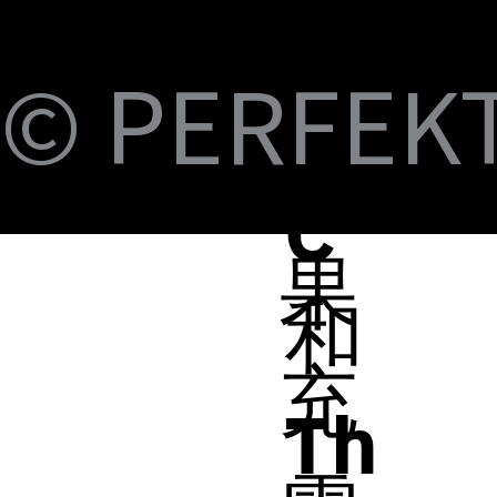
S
Fi
© PERFEKT 
B-
蘋
C
果
和
充
Th