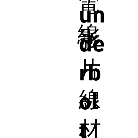
電
un
線
影
de
片
rb
線
ol
材
t