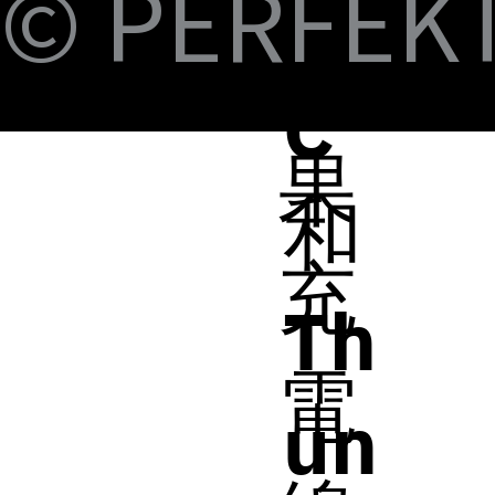
© PERFEKT 
B-
蘋
C
果
和
充
Th
電
un