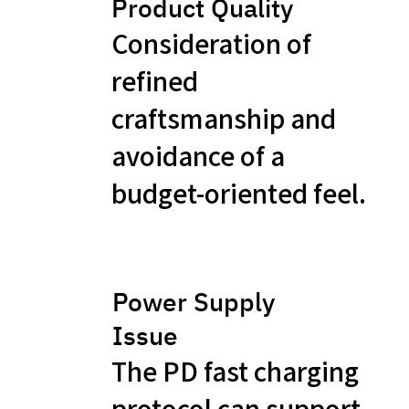
Product Quality
Consideration of
refined
craftsmanship and
avoidance of a
budget-oriented feel.
Power Supply
Issue
The PD fast charging
protocol can support