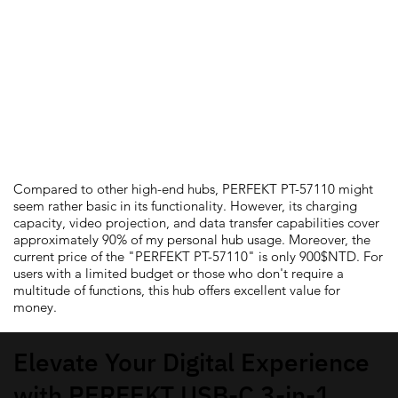
Should You Get
PERFEKT PT-57110 Hub?
Compared to other high-end hubs, PERFEKT PT-57110 might
seem rather basic in its functionality. However, its charging
capacity, video projection, and data transfer capabilities cover
approximately 90% of my personal hub usage. Moreover, the
current price of the "PERFEKT PT-57110" is only 900$NTD. For
users with a limited budget or those who don't require a
multitude of functions, this hub offers excellent value for
money.
Elevate Your Digital Experience
with PERFEKT USB-C 3-in-1