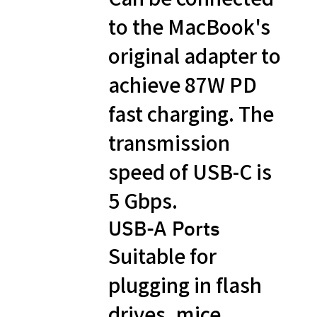
to the MacBook's
original adapter to
achieve 87W PD
fast charging. The
transmission
speed of USB-C is
5 Gbps.
USB-A​ Ports
Suitable for
plugging in flash
drives, mice,