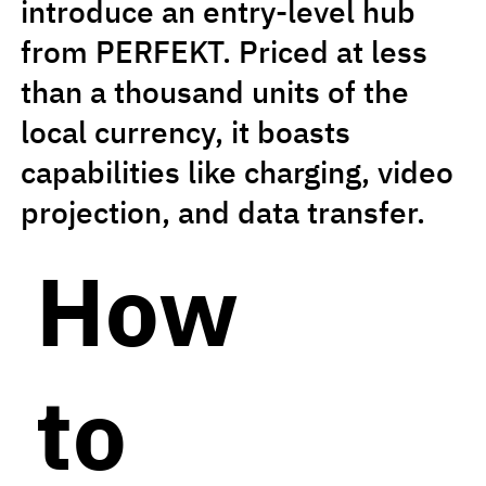
introduce an entry-level hub
from PERFEKT. Priced at less
than a thousand units of the
local currency, it boasts
capabilities like charging, video
projection, and data transfer.
How
to