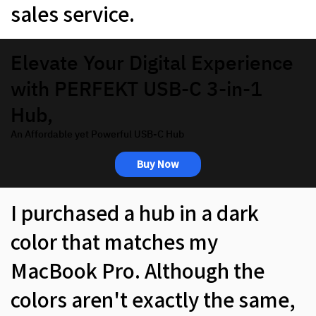
sales service.
Elevate Your Digital Experience
with PERFEKT USB-C 3-in-1
Hub,
An Affordable yet Powerful USB-C Hub
Buy Now
I purchased a hub in a dark
color that matches my
MacBook Pro. Although the
colors aren't exactly the same,