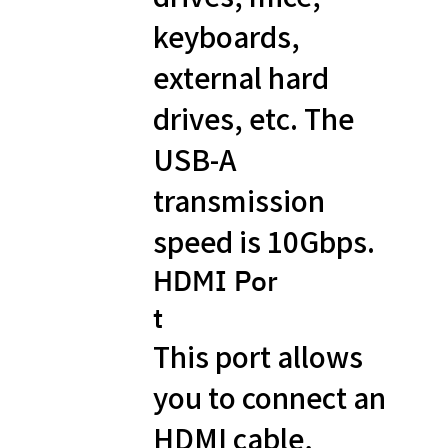
keyboards,
external hard
drives, etc. The
USB-A
transmission
speed is 10Gbps.
HDMI Por
t
This port allows
you to connect an
HDMI cable,