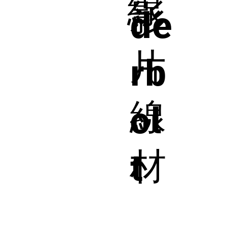
線
影
de
片
rb
線
ol
材
t