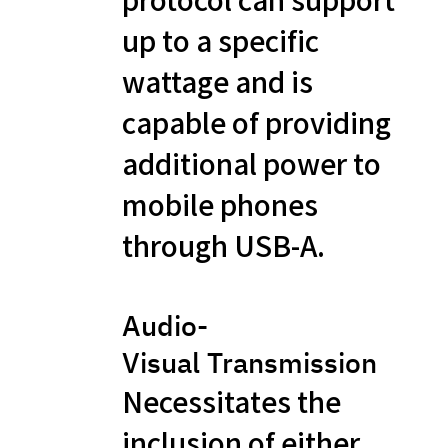
up to a specific
wattage and is
capable of providing
additional power to
mobile phones
through USB-A.
Audio-
Visual Transmission
Necessitates the
inclusion of either