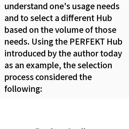
understand one's usage needs
and to select a different Hub
based on the volume of those
needs. Using the PERFEKT Hub
introduced by the author today
as an example, the selection
process considered the
following: