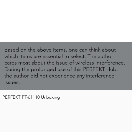
Based on the above items, one can think about
which items are essential to select. The author
cares most about the issue of wireless interference.
During the prolonged use of this PERFEKT Hub,
the author did not experience any interference
issues.
PERFEKT PT-61110 Unboxing