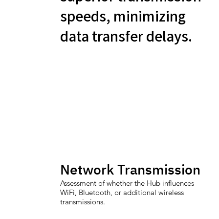
speeds, minimizing
data transfer delays.
Network Transmission
Assessment of whether the Hub influences
WiFi, Bluetooth, or additional wireless
transmissions.