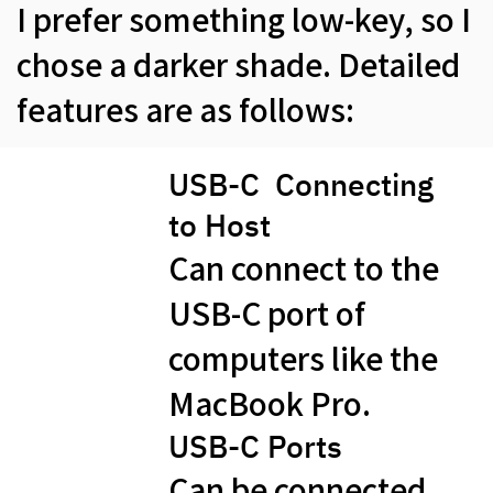
I prefer something low-key, so I
chose a darker shade. Detailed
features are as follows:
USB-C Connecting
to Host
Can connect to the
USB-C port of
computers like the
MacBook Pro.
USB-C​ Ports
Can be connected