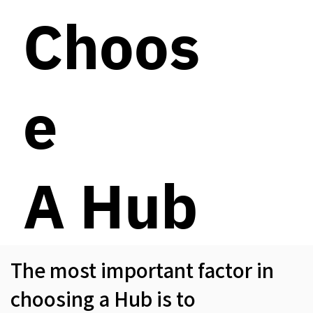
Choos
e
A Hub
The most important factor in
choosing a Hub is to