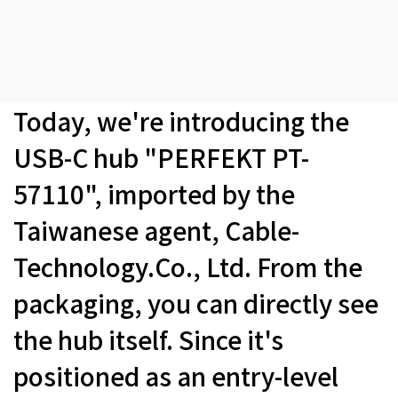
Today, we're introducing the
USB-C hub "PERFEKT PT-
57110", imported by the
Taiwanese agent, Cable-
Technology.Co., Ltd. From the
packaging, you can directly see
the hub itself. Since it's
positioned as an entry-level