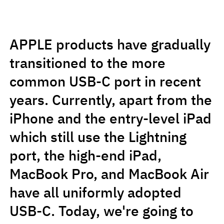
APPLE products have gradually
transitioned to the more
common USB-C port in recent
years. Currently, apart from the
iPhone and the entry-level iPad
which still use the Lightning
port, the high-end iPad,
MacBook Pro, and MacBook Air
have all uniformly adopted
USB-C. Today, we're going to