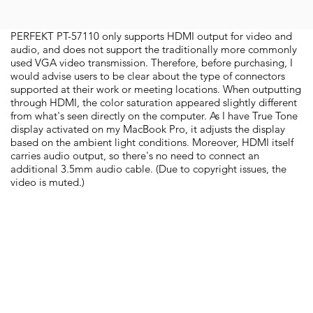
PERFEKT PT-57110 only supports HDMI output for video and
audio, and does not support the traditionally more commonly
used VGA video transmission. Therefore, before purchasing, I
would advise users to be clear about the type of connectors
supported at their work or meeting locations. When outputting
through HDMI, the color saturation appeared slightly different
from what's seen directly on the computer. As I have True Tone
display activated on my MacBook Pro, it adjusts the display
based on the ambient light conditions. Moreover, HDMI itself
carries audio output, so there's no need to connect an
additional 3.5mm audio cable. (Due to copyright issues, the
video is muted.)