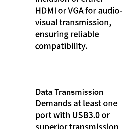
HDMI or VGA for audio-
visual transmission,
ensuring reliable
compatibility.
Data Transmission
Demands at least one
port with USB3.0 or
superior transmission