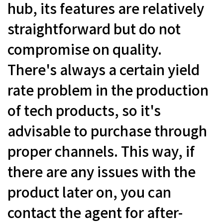
hub, its features are relatively
straightforward but do not
compromise on quality.
There's always a certain yield
rate problem in the production
of tech products, so it's
advisable to purchase through
proper channels. This way, if
there are any issues with the
product later on, you can
contact the agent for after-