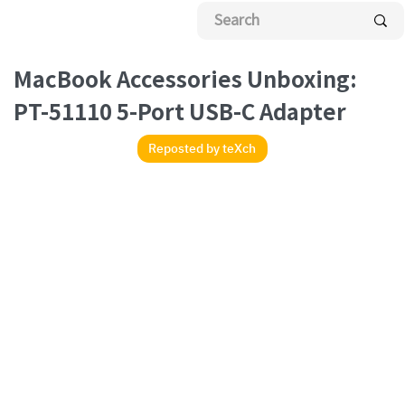
sted
eXch
MacBook Accessories Unboxing:
PT-51110 5-Port USB-C Adapter
Reposted by teXch