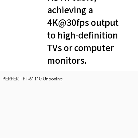
achieving a
4K@30fps output
to high-definition
TVs or computer
monitors.
PERFEKT PT-61110 Unboxing