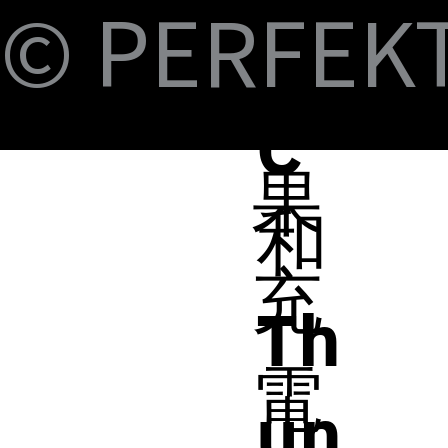
Fi
© PERFEKT 
B-
蘋
C
果
和
充
Th
電
un