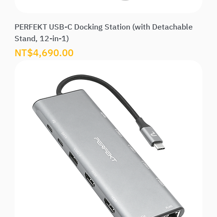
PERFEKT USB-C Docking Station (with Detachable
Stand, 12-in-1)
Price
NT$4,690.00