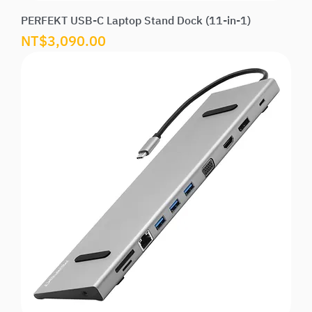
PERFEKT USB-C Laptop Stand Dock (11-in-1)
Price
NT$3,090.00