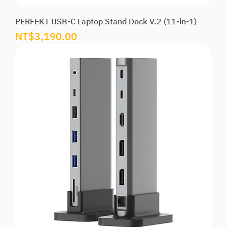
PERFEKT USB-C Laptop Stand Dock V.2 (11-in-1)
Price
NT$3,190.00