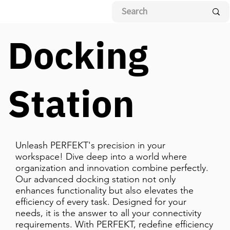
Docking
Station
Unleash PERFEKT's precision in your
workspace! Dive deep into a world where
organization and innovation combine perfectly.
Our advanced docking station not only
enhances functionality but also elevates the
efficiency of every task. Designed for your
needs, it is the answer to all your connectivity
requirements. With PERFEKT, redefine efficiency