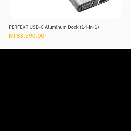
PERFEKT USB-C Aluminum Dock (14-in-1)
Price
NT$3,590.00
U
M
S