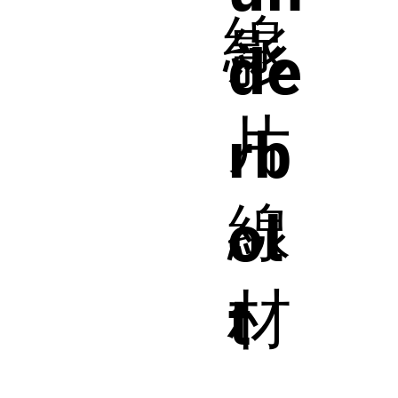
線
影
de
片
rb
線
ol
材
t