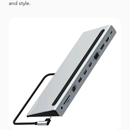
and style.