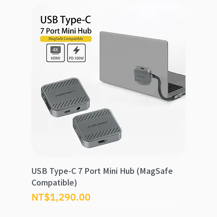
USB Type-C 7 Port Mini Hub (MagSafe
Compatible)
Price
NT$1,290.00