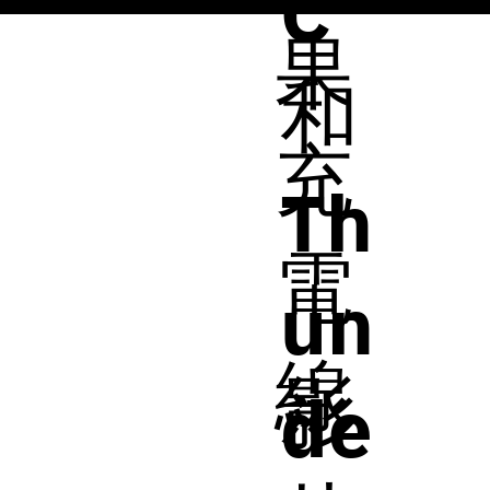
C
果
和
充
Th
電
un
線
影
de