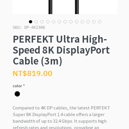
SKU: DP-4K2300
PERFEKT Ultra High-
Speed 8K DisplayPort
Cable (3m)
Price
NT$819.00
color
*
Compared to 4K DP cables, the latest PERFEKT
Super 8K DisplayPort 1.4 cable offers a larger
bandwidth of up to 32.4 Gbps. It supports high
refresh rates and resolutions, providing an