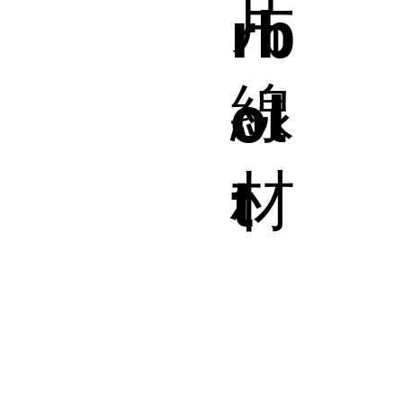
片
rb
線
ol
材
t