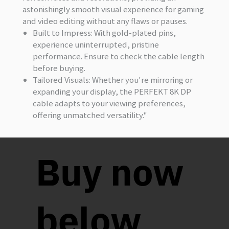
astonishingly smooth visual experience for gaming
and video editing without any flaws or pauses.
Built to Impress
: With gold-plated pins,
experience uninterrupted, pristine
performance. Ensure to check the cable length
before buying.
Tailored Visuals
: Whether you're mirroring or
expanding your display, the PERFEKT 8K DP
cable adapts to your viewing preferences,
offering unmatched versatility."
Buy now
below