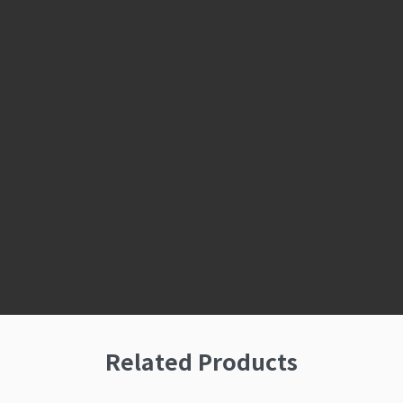
Related Products