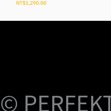
Price
NT$1,290.00
U
M
S
Fi
© PERFEKT 
USB-C to C Magnetic Flat Cable, Nylon
Dual Swival HDMI Cable 4K60HZ 6ft
USB-C to Swival HDMI 4K60HZ 6ft
SlideMount USB 7 Port Hub
USB Power Switch 7 Port Hub
USB-C NVMe SSD Case with MagSafe and
PERFEKT USB3.2 Type C to AF 10G
PERFEKT USB3.2 Type C to AF 10G
PERFEKT Thunderbolt™ 5 (240W電源供
輕巧極速擴充 USB-C 集線器
USB4 FPC 40Gbps 充電傳輸 軟扁線(240W,
USB-C Pro專業級合金充電傳輸線(240W
USB-C Pro專業級合金充電傳輸線(240W
USB-C Pro專業級合金充電傳輸線(240W
USB-C Pro專業級充電傳輸線 C to C (60W
B-
Braided Cable, 100W 3ft
Charging
Adapter
Adapter
應，1米)
0.15米)
Nylon, 3米)
Nylon, 2米)
Nylon, 1米)
Nylon, 3米)
Price
Price
Price
Price
Price
NT$399.00
NT$699.00
NT$999.00
NT$1,699.00
NT$599.00
Price
Price
Price
Price
Price
Price
Price
Price
Price
Price
NT$399.00
NT$599.00
NT$450.00
NT$450.00
NT$1,390.00
NT$350.00
NT$598.00
NT$498.00
NT$398.00
NT$498.00