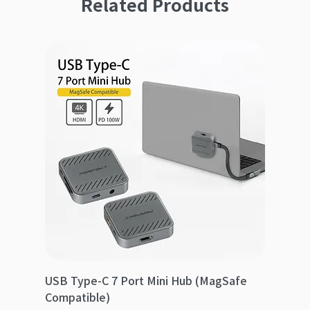
Related Products
USB Type-C 7 Port Mini Hub (MagSafe
Compatible)