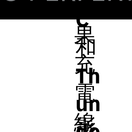
蘋
C
果
和
充
Th
電
un
線
影
de