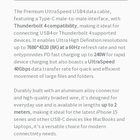
The Premium UltraSpeed USB4 data cable,
featuring a Type-C male-to-male interface, with
Thunderbolt 4 compatibility
, making it ideal for
connecting USB4 or Thunderbolt 4 supported
devices. It enables Ultra High Definition resolutions
up to
7680*4320 (8K) at a 60Hz
refresh rate and not
onlyprovides PD fast charging up to
240W
for rapid
device charging but also boasts a
UltraSpeed
40Gbps
data transfer rate for quick and efficient
movement of large files and folders.
Durably built with an aluminum alloy connector
and high-quality braided wire, it's designed for
everyday use and is available in lengths
up to 2
meters
, making it ideal for the latest iPhone 15
series and other USB-C devices like MacBooks and
laptops, it's a versatile choice for modern
connectivity needs.