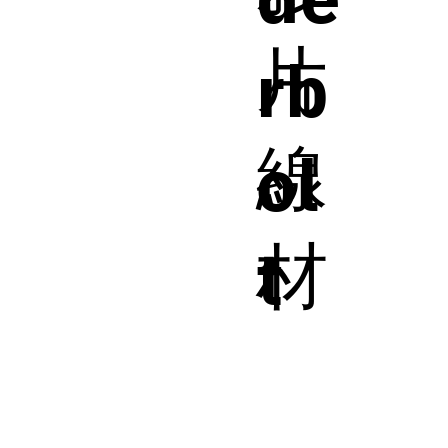
片
rb
線
ol
材
t