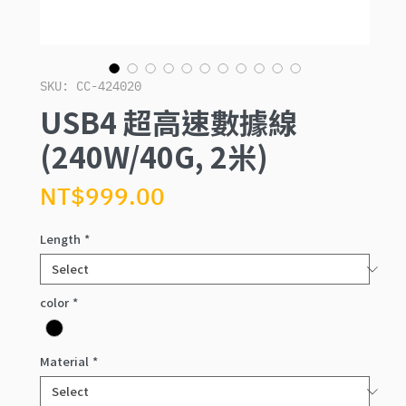
SKU: CC-424020
USB4 超高速數據線
(240W/40G, 2米)
Price
NT$999.00
Length
*
color
*
Material
*