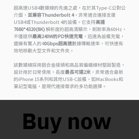
超高速USB4數據線的先進之處，在於其Type-C公對公
介面，
並兼容Thunderbolt 4
，非常適合連接支援
USB4或Thunderbolt 4的設備。它支持
高達
7680*4320(8K)
解析度的超高清顯示，刷新率為60Hz，
不僅提供
最高240W的PD快速充電
，迅速為設備充電，
還擁有驚人的4
0Gbps超高速
數據傳輸速率，可快速有
效地移動大型文件和文件夾。
該數據線採用鋁合金接頭和高品質編織線材堅固製造，
設計用於日常使用，長度
最長可達2米
，非常適合最新
的iPhone 15系列和其他USB-C設備，如MacBooks和
筆記型電腦，是現代連接需求的多功能選擇。
Buy now