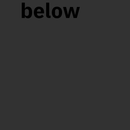
below