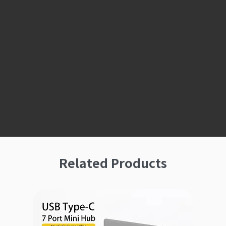
Related Products