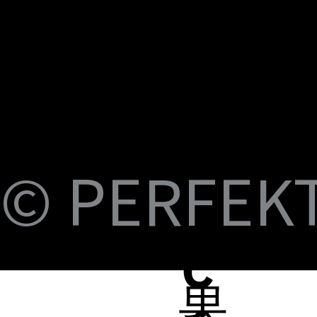
U
M
S
Fi
© PERFEKT 
USB-C to C Magnetic Flat Cable, Nylon
Dual Swival HDMI Cable 4K60HZ 6ft
USB-C to Swival HDMI 4K60HZ 6ft
SlideMount USB 7 Port Hub
USB Power Switch 7 Port Hub
USB-C NVMe SSD Case with MagSafe and
PERFEKT USB3.2 Type C to AF 10G
PERFEKT USB3.2 Type C to AF 10G
PERFEKT Thunderbolt™ 5 (240W電源供
輕巧極速擴充 USB-C 集線器
USB4 FPC 40Gbps 充電傳輸 軟扁線(240W,
USB-C Pro專業級合金充電傳輸線(240W
USB-C Pro專業級合金充電傳輸線(240W
USB-C Pro專業級合金充電傳輸線(240W
USB-C Pro專業級充電傳輸線 C to C (60W
B-
Braided Cable, 100W 3ft
Charging
Adapter
Adapter
應，1米)
0.15米)
Nylon, 3米)
Nylon, 2米)
Nylon, 1米)
Nylon, 3米)
Price
Price
Price
Price
Price
NT$399.00
NT$699.00
NT$999.00
NT$1,699.00
NT$599.00
Price
Price
Price
Price
Price
Price
Price
Price
Price
Price
NT$399.00
NT$599.00
NT$450.00
NT$450.00
NT$1,390.00
NT$350.00
NT$598.00
NT$498.00
NT$398.00
NT$498.00
蘋
C
果