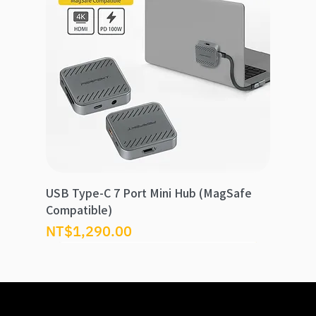
USB Type-C 7 Port Mini Hub (MagSafe
Compatible)
Price
NT$1,290.00