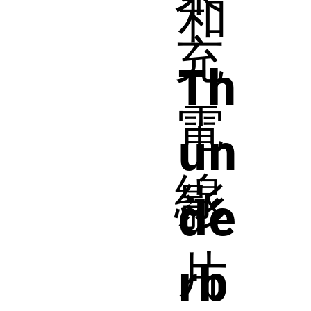
和
充
Th
電
un
線
影
de
片
rb