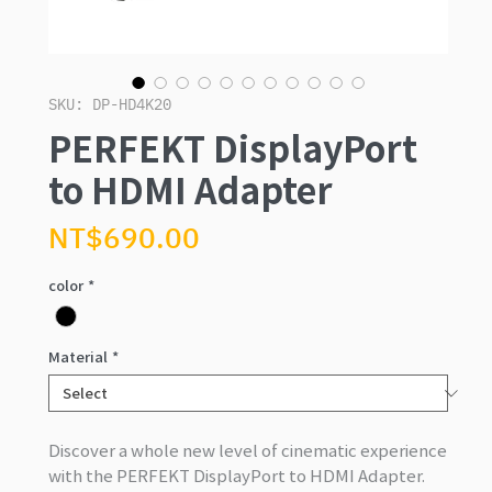
SKU: DP-HD4K20
PERFEKT DisplayPort
to HDMI Adapter
Price
NT$690.00
color
*
Material
*
Discover a whole new level of cinematic experience
with the PERFEKT DisplayPort to HDMI Adapter.