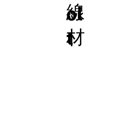
線
ol
材
t