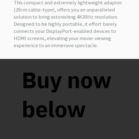
This compact and extremely lightweight adapter
(20cm cable-type), offers you an unparalleled
solution to bring astonishing 4K30Hz resolution.
Designed to be highly portable, it effort barely
connects your DisplayPort-enabled devices to
HDMI screens, elevating your movie-viewing
experience to an immersive spectacle.
Buy now
below