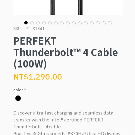
SKU: PT-31341
PERFEKT
Thunderbolt™ 4 Cable
(100W)
Price
NT$1,290.00
color
*
Discover ultra-fast charging and seamless data
transfer with the
Intel® certified PERFEKT
Thunderbolt™ 4 cable
.
Boasting 40Gbps speeds, 8K30Hz Ultra HD display