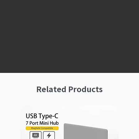
Related Products