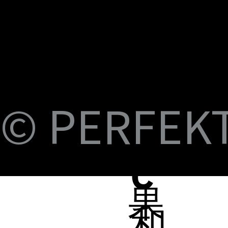
U
M
S
Fi
© PERFEKT 
USB-C to C Magnetic Flat Cable, Nylon
Dual Swival HDMI Cable 4K60HZ 6ft
USB-C to Swival HDMI 4K60HZ 6ft
SlideMount USB 7 Port Hub
USB Power Switch 7 Port Hub
USB-C NVMe SSD Case with MagSafe and
PERFEKT USB3.2 Type C to AF 10G
PERFEKT USB3.2 Type C to AF 10G
PERFEKT Thunderbolt™ 5 (240W電源供
輕巧極速擴充 USB-C 集線器
USB4 FPC 40Gbps 充電傳輸 軟扁線(240W,
USB-C Pro專業級合金充電傳輸線(240W
USB-C Pro專業級合金充電傳輸線(240W
USB-C Pro專業級合金充電傳輸線(240W
USB-C Pro專業級充電傳輸線 C to C (60W
B-
Braided Cable, 100W 3ft
Charging
Adapter
Adapter
應，1米)
0.15米)
Nylon, 3米)
Nylon, 2米)
Nylon, 1米)
Nylon, 3米)
Price
Price
Price
Price
Price
NT$399.00
NT$699.00
NT$999.00
NT$1,699.00
NT$599.00
Price
Price
Price
Price
Price
Price
Price
Price
Price
Price
NT$399.00
NT$599.00
NT$450.00
NT$450.00
NT$1,390.00
NT$350.00
NT$598.00
NT$498.00
NT$398.00
NT$498.00
蘋
C
果
和