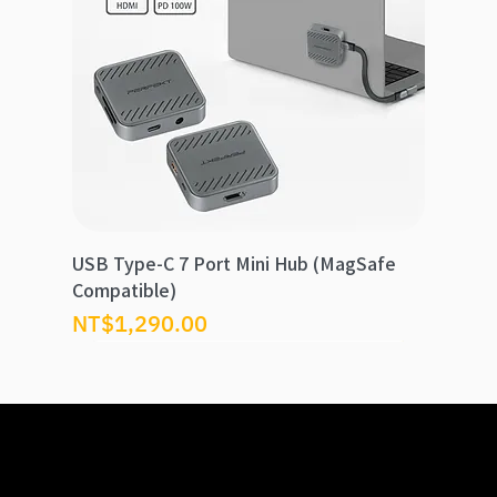
USB Type-C 7 Port Mini Hub (MagSafe
Compatible)
Price
NT$1,290.00