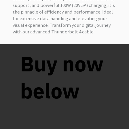
support, and powerful 100W (20V 5A) charging, it's
the pinnacle of efficiency and performance. Ideal
for extensive data handling and elevating your
visual experience. Transform your digital journey
with our advanced Thunderbolt 4 cable.
Buy now
below