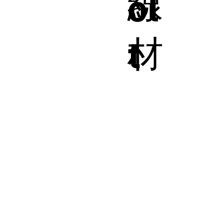
線
ol
材
t