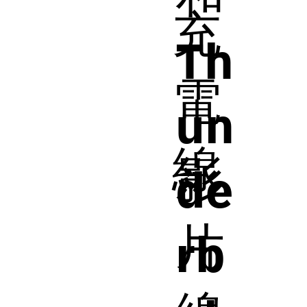
充
Th
電
un
線
影
de
片
rb