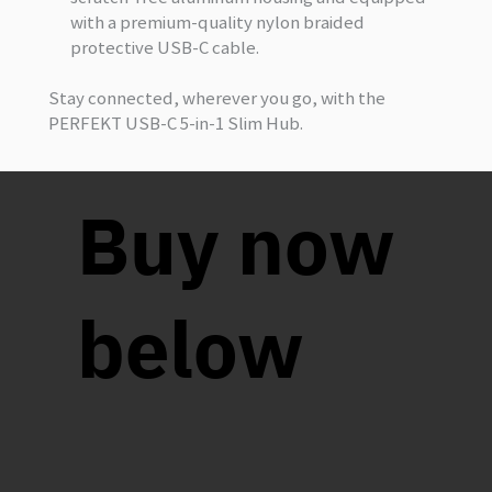
with a premium-quality nylon braided
protective USB-C cable.
Stay connected, wherever you go, with the
PERFEKT USB-C 5-in-1 Slim Hub.
Buy now
below