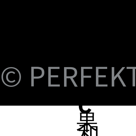
U
M
S
Fi
© PERFEKT 
USB-C to C Magnetic Flat Cable, Nylon
Dual Swival HDMI Cable 4K60HZ 6ft
USB-C to Swival HDMI 4K60HZ 6ft
SlideMount USB 7 Port Hub
USB Power Switch 7 Port Hub
USB-C NVMe SSD Case with MagSafe and
PERFEKT USB3.2 Type C to AF 10G
PERFEKT USB3.2 Type C to AF 10G
PERFEKT Thunderbolt™ 5 (240W電源供
輕巧極速擴充 USB-C 集線器
USB4 FPC 40Gbps 充電傳輸 軟扁線(240W,
USB-C Pro專業級合金充電傳輸線(240W
USB-C Pro專業級合金充電傳輸線(240W
USB-C Pro專業級合金充電傳輸線(240W
USB-C Pro專業級充電傳輸線 C to C (60W
B-
Braided Cable, 100W 3ft
Charging
Adapter
Adapter
應，1米)
0.15米)
Nylon, 3米)
Nylon, 2米)
Nylon, 1米)
Nylon, 3米)
Price
Price
Price
Price
Price
NT$399.00
NT$699.00
NT$999.00
NT$1,699.00
NT$599.00
Price
Price
Price
Price
Price
Price
Price
Price
Price
Price
NT$399.00
NT$599.00
NT$450.00
NT$450.00
NT$1,390.00
NT$350.00
NT$598.00
NT$498.00
NT$398.00
NT$498.00
蘋
C
果
和