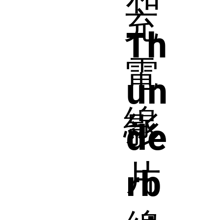
充
Th
電
un
線
影
de
片
rb