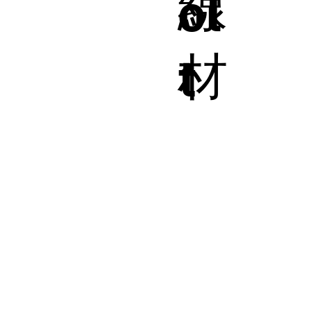
線
ol
材
t