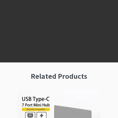
Related Products