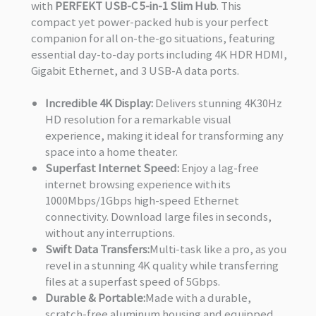
with
PERFEKT USB-C 5-in-1 Slim Hub
. This
compact yet power-packed hub is your perfect
companion for all on-the-go situations, featuring
essential day-to-day ports including 4K HDR HDMI,
Gigabit Ethernet, and 3 USB-A data ports.
Incredible 4K Display:
Delivers stunning 4K30Hz
HD resolution for a remarkable visual
experience, making it ideal for transforming any
space into a home theater.
Superfast Internet Speed:
Enjoy a lag-free
internet browsing experience with its
1000Mbps/1Gbps high-speed Ethernet
connectivity. Download large files in seconds,
without any interruptions.
Swift Data Transfers:
Multi-task like a pro, as you
revel in a stunning 4K quality while transferring
files at a superfast speed of 5Gbps.
Durable & Portable:
Made with a durable,
scratch-free aluminum housing and equipped