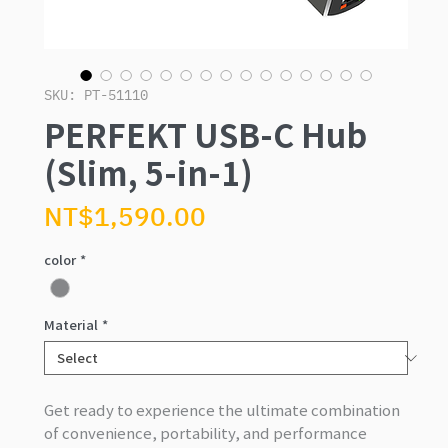
SKU: PT-51110
PERFEKT USB-C Hub
(Slim, 5-in-1)
Price
NT$1,590.00
color
*
Material
*
Get ready to experience the ultimate combination
of convenience, portability, and performance