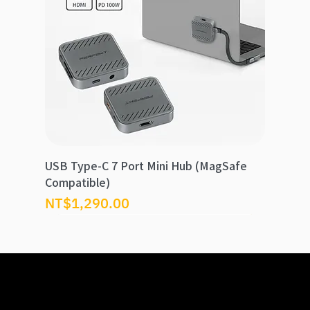
USB Type-C 7 Port Mini Hub (MagSafe
Compatible)
Price
NT$1,290.00