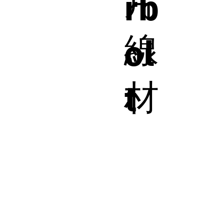
片
rb
線
ol
材
t