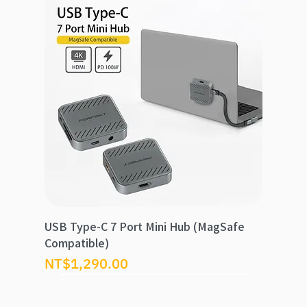
USB Type-C 7 Port Mini Hub (MagSafe
Compatible)
價格
NT$1,290.00