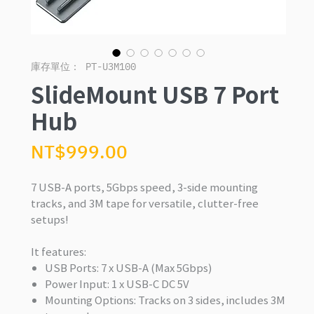
庫存單位： PT-U3M100
SlideMount USB 7 Port
Hub
價
NT$999.00
格
7 USB-A ports, 5Gbps speed, 3-side mounting
tracks, and 3M tape for versatile, clutter-free
setups!
It features:
USB Ports: 7 x USB-A (Max 5Gbps)
Power Input: 1 x USB-C DC 5V
Mounting Options: Tracks on 3 sides, includes 3M