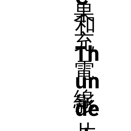
果
和
充
Th
電
un
線
影
de