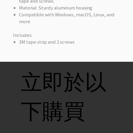
tape and screws.
Material: Sturdy aluminum housing
Compatible with Windows, macOS, Linux, and
more
Includes:
3M tape strip and 2 screws
立即於以
下購買