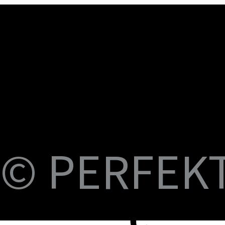
U
M
S
Fi
© PERFEKT 
USB-C to C Magnetic Flat Cable, Nylon
Dual Swival HDMI Cable 4K60HZ 6ft
USB-C to Swival HDMI 4K60HZ 6ft
SlideMount USB 7 Port Hub
USB Power Switch 7 Port Hub
USB-C NVMe SSD Case with MagSafe and
PERFEKT USB3.2 Type C to AF 10G
PERFEKT USB3.2 Type C to AF 10G
PERFEKT Thunderbolt™ 5 (240W電源供
輕巧極速擴充 USB-C 集線器
USB4 FPC 40Gbps 充電傳輸 軟扁線(240W,
USB-C Pro專業級合金充電傳輸線(240W
USB-C Pro專業級合金充電傳輸線(240W
USB-C Pro專業級合金充電傳輸線(240W
USB-C Pro專業級充電傳輸線 C to C (60W
B-
Braided Cable, 100W 3ft
Charging
Adapter
Adapter
應，1米)
0.15米)
Nylon, 3米)
Nylon, 2米)
Nylon, 1米)
Nylon, 3米)
價格
價格
價格
價格
價格
NT$399.00
NT$699.00
NT$999.00
NT$1,699.00
NT$599.00
價格
價格
價格
價格
價格
價格
價格
價格
價格
價格
NT$399.00
NT$599.00
NT$450.00
NT$450.00
NT$1,390.00
NT$350.00
NT$598.00
NT$498.00
NT$398.00
NT$498.00
蘋
C